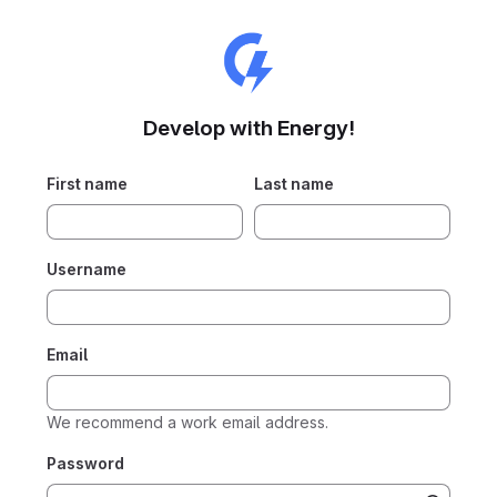
Develop with Energy!
First name
Last name
Username
Email
We recommend a work email address.
Password