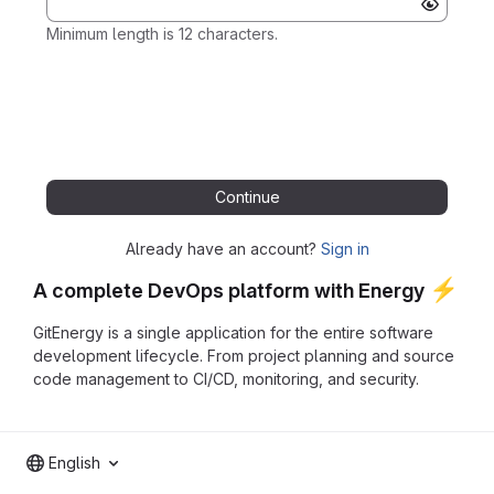
Minimum length is 12 characters.
Continue
Already have an account?
Sign in
⚡
A complete DevOps platform with Energy
GitEnergy is a single application for the entire software
development lifecycle. From project planning and source
code management to CI/CD, monitoring, and security.
English